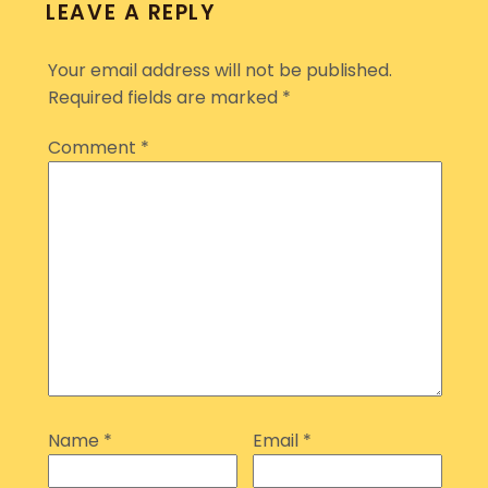
LEAVE A REPLY
Your email address will not be published.
Required fields are marked
*
Comment
*
Name
*
Email
*