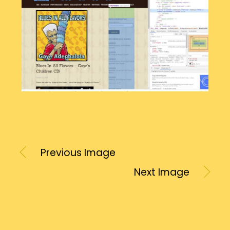
Previous Image
Next Image