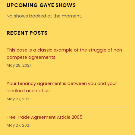
UPCOMING GAYE SHOWS
No shows booked at the moment.
RECENT POSTS
This case is a classic example of the struggle of non-
compete agreements.
May 28, 2021
Your tenancy agreement is between you and your
landlord and not us.
May 27, 2021
Free Trade Agreement Article 2005.
May 27, 2021