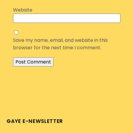
Website
Save my name, email, and website in this
browser for the next time I comment.
GAYE E-NEWSLETTER