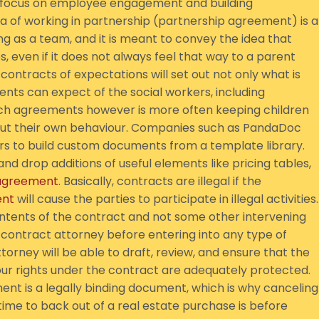
a focus on employee engagement and building
ea of working in partnership (partnership agreement) is a
ng as a team, and it is meant to convey the idea that
s, even if it does not always feel that way to a parent
contracts of expectations will set out not only what is
nts can expect of the social workers, including
uch agreements however is more often keeping children
ut their own behaviour. Companies such as PandaDoc
 to build custom documents from a template library.
d drop additions of useful elements like pricing tables,
agreement
. Basically, contracts are illegal if the
nt
will cause the parties to participate in illegal activities.
 contents of the contract and not some other intervening
 a contract attorney before entering into any type of
rney will be able to draft, review, and ensure that the
our rights under the contract are adequately protected.
nt is a legally binding document, which is why canceling
ime to back out of a real estate purchase is before