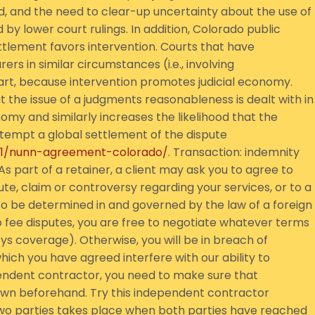
and the need to clear-up uncertainty about the use of
 lower court rulings. In addition, Colorado public
ttlement favors intervention. Courts that have
ers in similar circumstances (i.e., involving
art, because intervention promotes judicial economy.
at the issue of a judgments reasonableness is dealt with in
omy and similarly increases the likelihood that the
 attempt a global settlement of the dispute
/11/nunn-agreement-colorado/
. Transaction: indemnity
As part of a retainer, a client may ask you to agree to
pute, claim or controversy regarding your services, or to a
s to be determined in and governed by the law of a foreign
 to fee disputes, you are free to negotiate whatever terms
cys coverage). Otherwise, you will be in breach of
hich you have agreed interfere with our ability to
pendent contractor, you need to make sure that
down beforehand. Try this independent contractor
o parties takes place when both parties have reached