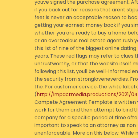
youve signed the purchase agreement. Aft
if you back out for reasons that arent sti
feet is never an acceptable reason to bac
getting your earnest money back if you si
whether you are ready to buy a home before
or an overzealous real estate agent rush yo
this list of nine of the biggest online dati
years. These red flags may refer to clues 
untrustworthy, or that the website itself m
following this list, youll be well-informed 
the security from strongloveneverdies. From
the. For customer service, the white labe
(
http://impactmedia.productions/2021/0
Compete Agreement Template is written ve
work for them and then attempt to bind th
company for a specific period of time after t
important to speak to an attorney as no
unenforceable. More on this below. While