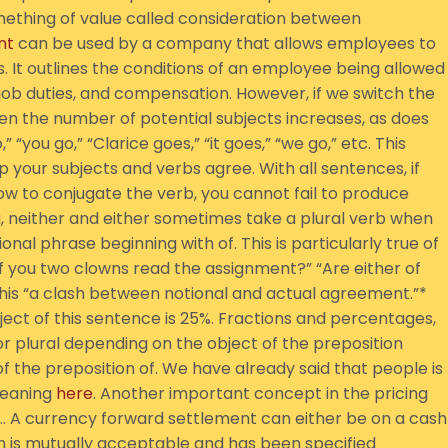
ething of value called consideration between
nt
can be used by a company that allows employees to
 It outlines the conditions of an employee being allowed
 job duties, and compensation. However, if we switch the
n the number of potential subjects increases, as does
“you go,” “Clarice goes,” “it goes,” “we go,” etc. This
p your subjects and verbs agree. With all sentences, if
w to conjugate the verb, you cannot fail to produce
ng, neither and either sometimes take a plural verb when
nal phrase beginning with of. This is particularly true of
of you two clowns read the assignment?” “Are either of
s this “a clash between notional and actual agreement.”*
ect of this sentence is 25%. Fractions and percentages,
 or plural depending on the object of the preposition
 of the preposition of. We have already said that people is
meaning
here
. Another important concept in the pricing
d… A currency forward settlement can either be on a cash
ion is mutually acceptable and has been specified