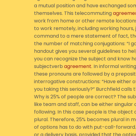
a mutual position and have exchanged som
themselves. This telecommuting
agreeme
work from home or other remote locations.
to work remotely, including working hours,
command to a mere statement of fact, the
the number of matching conjugations: “I go,” 
handout gives you several guidelines to hel
you can recognize the subject and know ho
subjectverb
agreement
. In informal writi
these pronouns are followed by a prepositio
interrogative constructions: “Have either 
you taking this seriously?” Burchfield call
Why is 25% of people are correct? The subj
like team and staff, can be either singular
following. In this case people is the object
plural. Therefore, 25% becomes plural in 
of options has to do with put-call-forwar
or a delivery basis, provided that the opt