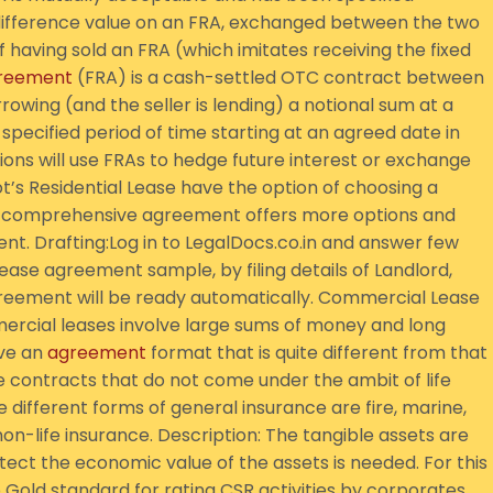
 difference value on an FRA, exchanged between the two
 having sold an FRA (which imitates receiving the fixed
reement
(FRA) is a cash-settled OTC contract between
owing (and the seller is lending) a notional sum at a
 specified period of time starting at an agreed date in
ons will use FRAs to hedge future interest or exchange
’s Residential Lease have the option of choosing a
 comprehensive agreement offers more options and
nt. Drafting:Log in to LegalDocs.co.in and answer few
lease agreement sample, by filing details of Landlord,
greement will be ready automatically. Commercial Lease
mercial leases involve large sums of money and long
ave an
agreement
format that is quite different from that
e contracts that do not come under the ambit of life
 different forms of general insurance are fire, marine,
n-life insurance. Description: The tangible assets are
ect the economic value of the assets is needed. For this
Gold standard for rating CSR activities by corporates