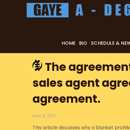
Skip
to
content
HOME
BIO
SCHEDULE & NE
The agreement 
sales agent agr
agreement.
May 8, 2021
This article discusses why a blanket prohi