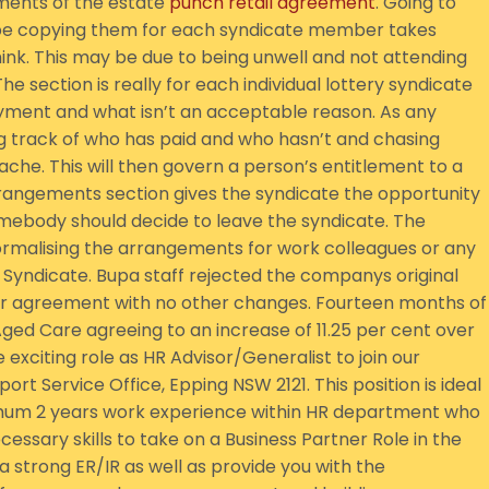
ments of the estate
punch retail agreement
. Going to
ybe copying them for each syndicate member takes
nk. This may be due to being unwell and not attending
 section is really for each individual lottery syndicate
ayment and what isn’t an acceptable reason. As any
g track of who has paid and who hasn’t and chasing
he. This will then govern a person’s entitlement to a
rrangements section gives the syndicate the opportunity
omebody should decide to leave the syndicate. The
formalising the arrangements for work colleagues or any
 Syndicate. Bupa staff rejected the companys original
year agreement with no other changes. Fourteen months of
ed Care agreeing to an increase of 11.25 per cent over
exciting role as HR Advisor/Generalist to join our
rt Service Office, Epping NSW 2121. This position is ideal
imum 2 years work experience within HR department who
ecessary skills to take on a Business Partner Role in the
e a strong ER/IR as well as provide you with the