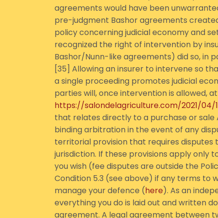
agreements would have been unwarranted, 
pre-judgment Bashor agreements created by
policy concerning judicial economy and se
recognized the right of intervention by insur
Bashor/Nunn-like agreements) did so, in p
[35] Allowing an insurer to intervene so th
a single proceeding promotes judicial econ
parties will, once intervention is allowed,
https://salondelagriculture.com/2021/04
that relates directly to a purchase or sale 
binding arbitration in the event of any dis
territorial provision that requires dispute
jurisdiction. If these provisions apply only
you wish (fee disputes are outside the Poli
Condition 5.3 (see above) if any terms to w
manage your defence (
here
). As an inde
everything you do is laid out and written 
agreement. A legal agreement between tw