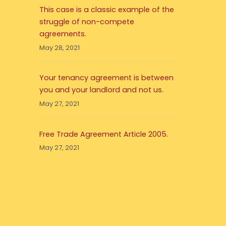
This case is a classic example of the
struggle of non-compete
agreements.
May 28, 2021
Your tenancy agreement is between
you and your landlord and not us.
May 27, 2021
Free Trade Agreement Article 2005.
May 27, 2021