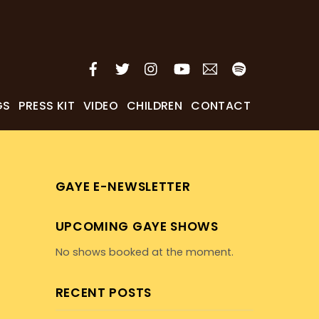
GS
PRESS KIT
VIDEO
CHILDREN
CONTACT
GAYE E-NEWSLETTER
UPCOMING GAYE SHOWS
No shows booked at the moment.
RECENT POSTS