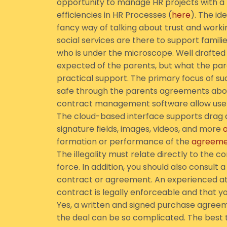
opportunity to manage HR projects with 
efficiencies in HR Processes (
here
). The id
fancy way of talking about trust and worki
social services are there to support familie
who is under the microscope. Well drafted 
expected of the parents, but what the pare
practical support. The primary focus of s
safe through the parents agreements abo
contract management software allow users
The cloud-based interface supports drag an
signature fields, images, videos, and more
formation or performance of the
agreeme
The illegality must relate directly to the
force. In addition, you should also consult
contract or agreement. An experienced atto
contract is legally enforceable and that y
Yes, a written and signed purchase agreeme
the deal can be so complicated. The best t