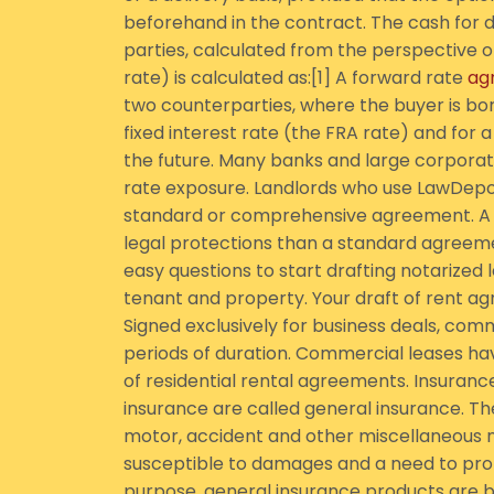
beforehand in the contract. The cash for
parties, calculated from the perspective of
rate) is calculated as:[1] A forward rate
ag
two counterparties, where the buyer is borr
fixed interest rate (the FRA rate) and for a
the future. Many banks and large corporati
rate exposure. Landlords who use LawDepot
standard or comprehensive agreement. A
legal protections than a standard agreeme
easy questions to start drafting notarized 
tenant and property. Your draft of rent a
Signed exclusively for business deals, com
periods of duration. Commercial leases h
of residential rental agreements. Insuranc
insurance are called general insurance. The
motor, accident and other miscellaneous no
susceptible to damages and a need to prot
purpose, general insurance products are b 