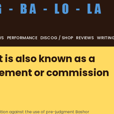
WS
PERFORMANCE
DISCOG / SHOP
REVIEWS
WRITIN
is also known as a
eement or commission
bition against the use of pre-judgment Bashor