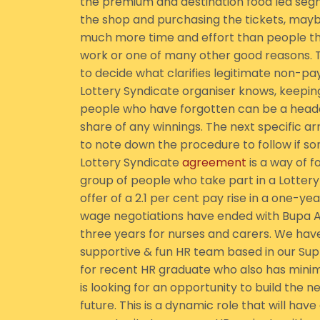
the premium and destination food led seg
the shop and purchasing the tickets, ma
much more time and effort than people thi
work or one of many other good reasons. The
to decide what clarifies legitimate non-p
Lottery Syndicate organiser knows, keepin
people who have forgotten can be a headac
share of any winnings. The next specific a
to note down the procedure to follow if s
Lottery Syndicate
agreement
is a way of 
group of people who take part in a Lottery
offer of a 2.1 per cent pay rise in a one-
wage negotiations have ended with Bupa Ag
three years for nurses and carers. We have 
supportive & fun HR team based in our Suppo
for recent HR graduate who also has min
is looking for an opportunity to build the n
future. This is a dynamic role that will hav