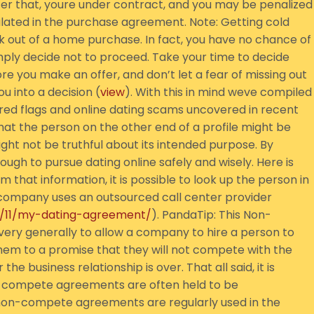
er that, youre under contract, and you may be penalized
pulated in the purchase agreement. Note: Getting cold
k out of a home purchase. In fact, you have no chance of
mply decide not to proceed. Take your time to decide
 you make an offer, and don’t let a fear of missing out
u into a decision (
view
). With this in mind weve compiled
ng red flags and online dating scams uncovered in recent
that the person on the other end of a profile might be
ight not be truthful about its intended purpose. By
enough to pursue dating online safely and wisely. Here is
 that information, it is possible to look up the person in
l company uses an outsourced call center provider
4/11/my-dating-agreement/
). PandaTip: This Non-
ry generally to allow a company to hire a person to
em to a promise that they will not compete with the
he business relationship is over. That all said, it is
n-compete agreements are often held to be
 non-compete agreements are regularly used in the