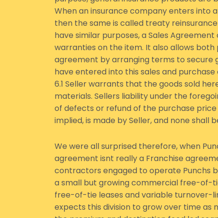
When an insurance company enters into a
then the same is called treaty reinsuranc
have similar purposes, a Sales Agreement
warranties on the item. It also allows both
agreement by arranging terms to secure g
have entered into this sales and purchas
6.1 Seller warrants that the goods sold h
materials. Sellers liability under the foreg
of defects or refund of the purchase price 
implied, is made by Seller, and none shall
We were all surprised therefore, when Punc
agreement isnt really a Franchise agreeme
contractors engaged to operate Punchs bu
a small but growing commercial free-of-ti
free-of-tie leases and variable turnover-
expects this division to grow over time as