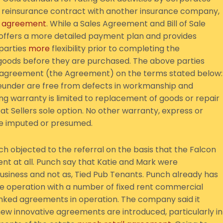
 reinsurance contract with another insurance company,
e
agreement
. While a Sales Agreement and Bill of Sale
 offers a more detailed payment plan and provides
 parties
more
flexibility prior to completing the
oods before they are purchased. The above parties
e agreement (the Agreement) on the terms stated below:
ereunder are free from defects in workmanship and
oing warranty is limited to replacement of goods or repair
at Sellers sole option. No other warranty, express or
 be imputed or presumed.
h objected to the referral on the basis that the Falcon
nt at all. Punch say that Katie and Mark were
siness and not as, Tied Pub Tenants. Punch already has
e operation with a number of fixed rent commercial
linked agreements in operation. The company said it
 new innovative agreements are introduced, particularly in