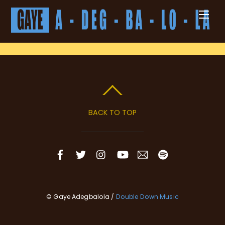
Skip
Men
to
content
BACK TO TOP
© Gaye Adegbalola /
Double Down Music